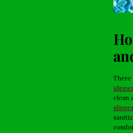
Hot
an
There 
slippe
clean 
slippe
saniti
comfor