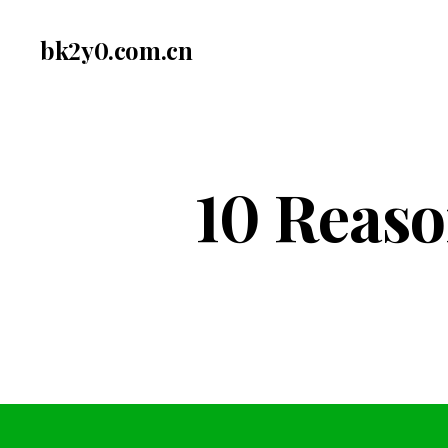
bk2y0.com.cn
10 Reaso