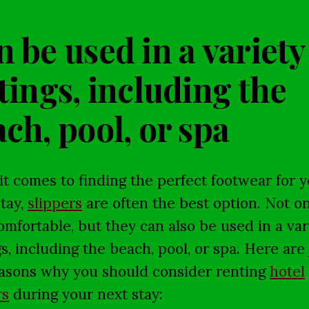
 be used in a variety
tings, including the
ch, pool, or spa
t comes to finding the perfect footwear for 
stay,
slippers
are often the best option. Not on
omfortable, but they can also be used in a var
gs, including the beach, pool, or spa. Here are 
asons why you should consider renting
hotel
rs
during your next stay: