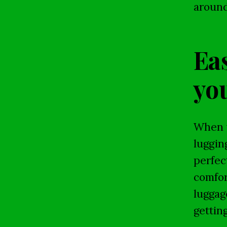
around
Eas
you
When y
luggin
perfec
comfor
luggag
gettin