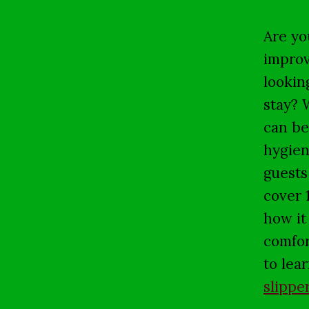
Are yo
improv
lookin
stay? 
can be
hygien
guests 
cover 
how it
comfor
to lea
slippe