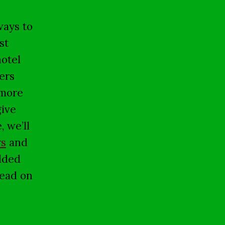
ways to
st
hotel
ers
 more
give
, we’ll
rs
and
dded
read on