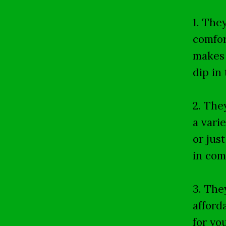
1. The
comfor
makes 
dip in 
2. The
a vari
or jus
in com
3. The
afford
for yo