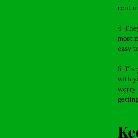
rent m
4. The
most m
easy t
5. The
with y
worry 
gettin
Ke