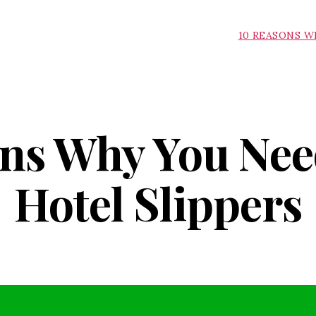
10 REASONS W
ns Why You Nee
Hotel Slippers