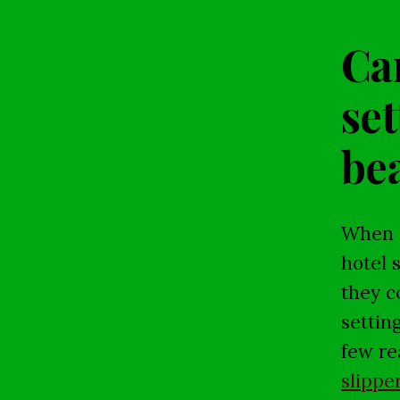
Can
set
bea
When i
hotel 
they c
settin
few re
slippe