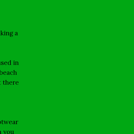
king a
used in
 beach
t there
ootwear
n you