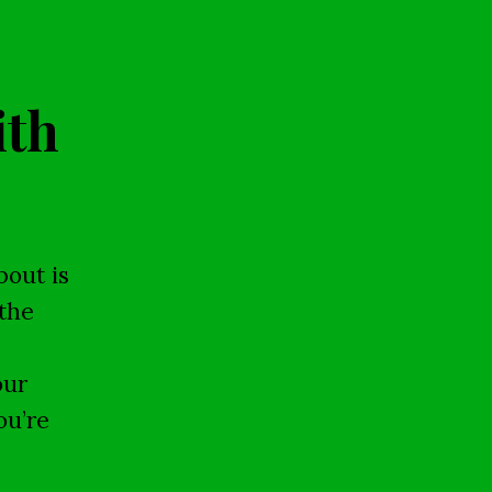
ith
bout is
the
our
ou’re