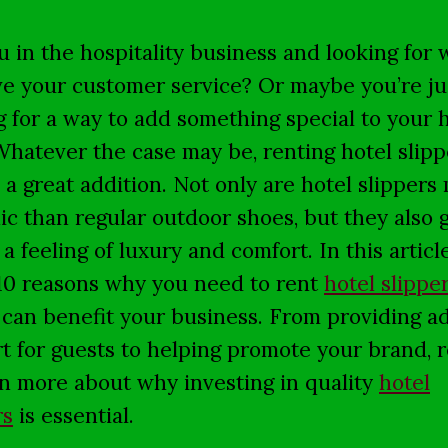
u in the hospitality business and looking for 
e your customer service? Or maybe you’re ju
g for a way to add something special to your 
Whatever the case may be, renting hotel slipp
 a great addition. Not only are hotel slippers
ic than regular outdoor shoes, but they also 
a feeling of luxury and comfort. In this article
10 reasons why you need to rent
hotel slippe
 can benefit your business. From providing a
t for guests to helping promote your brand, 
rn more about why investing in quality
hotel
rs
is essential.