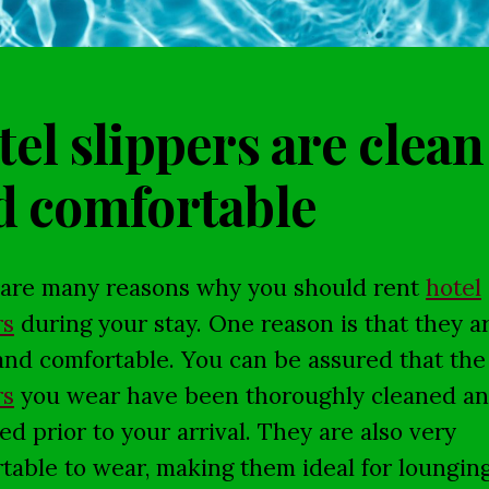
el slippers are clean
d comfortable
are many reasons why you should rent
hotel
rs
during your stay. One reason is that they a
and comfortable. You can be assured that the
rs
you wear have been thoroughly cleaned a
zed prior to your arrival. They are also very
table to wear, making them ideal for loungin