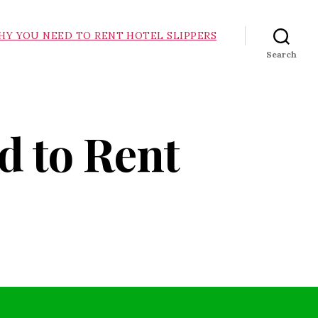
HY YOU NEED TO RENT HOTEL SLIPPERS
Search
d to Rent