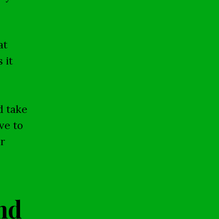
at
 it
d take
ve to
r
nd