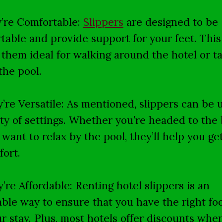
y’re Comfortable:
Slippers
are designed to be
table and provide support for your feet. This
them ideal for walking around the hotel or ta
the pool.
y’re Versatile: As mentioned, slippers can be 
ety of settings. Whether you’re headed to the
t want to relax by the pool, they’ll help you ge
fort.
y’re Affordable: Renting hotel slippers is an
able way to ensure that you have the right f
ur stay. Plus, most hotels offer discounts whe