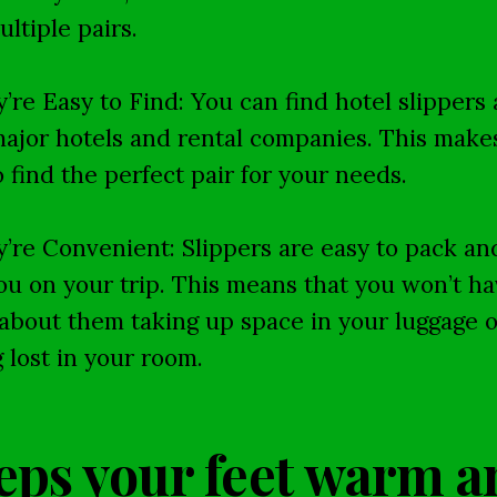
ultiple pairs.
y’re Easy to Find: You can find hotel slippers 
ajor hotels and rental companies. This makes
o find the perfect pair for your needs.
y’re Convenient: Slippers are easy to pack an
ou on your trip. This means that you won’t ha
about them taking up space in your luggage o
g lost in your room.
eps your feet warm a