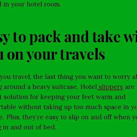
 in your hotel room.
y to pack and take w
 on your travels
ou travel, the last thing you want to worry a
g around a heavy suitcase. Hotel
slippers
are 
t solution for keeping your feet warm and
table without taking up too much space in y
e. Plus, they’re easy to slip on and off when y
g in and out of bed.