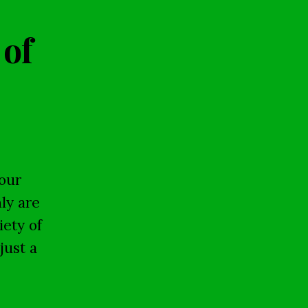
 of
your
ly are
iety of
just a