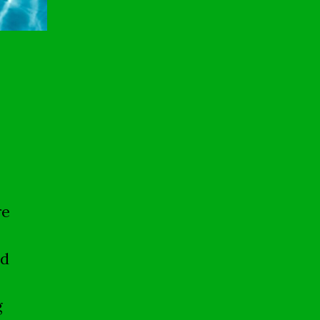
re
nd
g